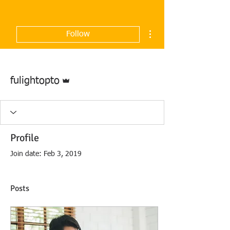
More actions
Follow
Admin
fulightopto
Profile
Join date: Feb 3, 2019
Posts