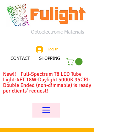
Optoelectronic Materials
Log In
CONTACT
SHOPPING
New!! Full-Spectrum T8 LED Tube
Light-4FT 18W-Daylight 5000K 95CRI-
Double Ended (non-dimmable) is ready
per clients' request!