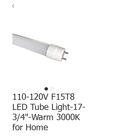
110-120V F15T8
LED Tube Light-17-
3/4"-Warm 3000K
for Home