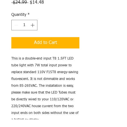
Regular
Sale
 $24.99 
$14.48
Price
Price
Quantity
*
Add to Cart
This is a double-end input T8 1.5FT LED 
tube light with 7W total input power to 
replace standard 110V F15T8 energy-saving 
fluorescent. It is not dimmable and works 
from 85-265VAC. The installation is easy, 
please make sure that the LED Tubes must 
be directly wired to your 110/120VAC or 
220/240VAC house current from the two 
input ends on both sides without the use of 
a ballast or starter. 