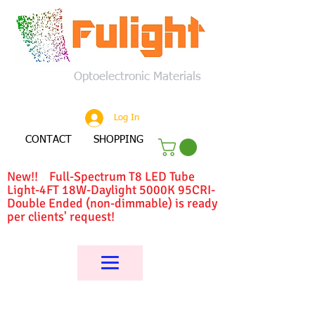
Optoelectronic Materials
Log In
CONTACT
SHOPPING
New!! Full-Spectrum T8 LED Tube
Light-4FT 18W-Daylight 5000K 95CRI-
Double Ended (non-dimmable) is ready
per clients' request!