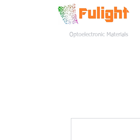
Optoelectronic Materials