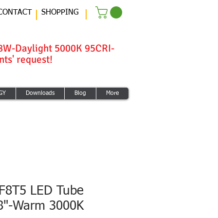
CONTACT
SHOPPING
8W-Daylight 5000K 95CRI-
ts' request!
GY
Downloads
Blog
More
F8T5 LED Tube
/8"-Warm 3000K