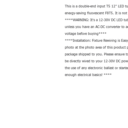
This is a double-end input T5 12" LED tu
energy-saving fluorescent F8T5. It is n
****WARNING: It's a 12-30V DC LED tube
unless you have an AC-DC converter to a
voltage before buying**** 
****Installation: Fixture Rewiring is Eas
photo at the photo area of this product p
package shipped to you. Please ensure to 
be directly wired to your 12-30V DC pow
the use of any electronic ballast or starte
enough electrical basics! ****