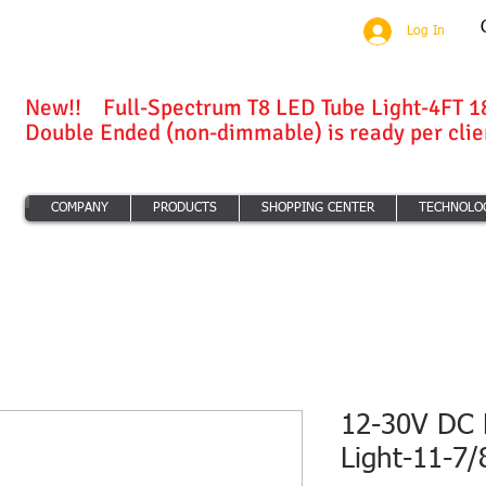
Log In
New!! Full-Spectrum T8 LED Tube Light-4FT 1
Double Ended (non-dimmable) is ready per clien
COMPANY
PRODUCTS
SHOPPING CENTER
TECHNOLO
12-30V DC 
Light-11-7