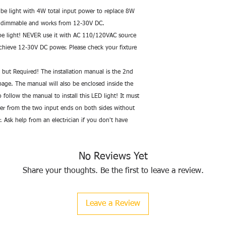
• Lifetime>50,000hrs;
be light with 4W total input power to replace 8W 
ot dimmable and works from 12-30V DC. 
--Brand: Fulight
 light! NEVER use it with AC 110/120VAC source 
--Part Number: HE8
chieve 12-30V DC power. Please check your fixture 
--Origin Imported (Ch
--Item model numbe
--Voltage: 12-30 Volt
y but Required! The installation manual is the 2nd 
--Specific Uses: Gene
age. The manual will also be enclosed inside the 
--Power Source: corde
follow the manual to install this LED light! It must 
--Type of Bulb: LED
er from the two input ends on both sides without 
--Luminous Flux: 580
r. Ask help from an electrician if you don't have 
--Wattage: 4 watts
--Bulb Features: Non
--Color Temperature: 
No Reviews Yet
--Color Rendering In
--Bulb Diameter: 0.62
Share your thoughts. Be the first to leave a review.
--Bulb Length: 11.87
Leave a Review